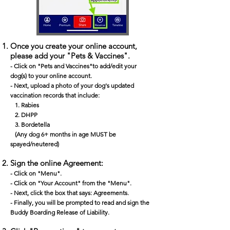
Once you create your online account,
please add your "Pets & Vaccines".
- Click on "Pets and Vaccines"to add/edit your
dog(s) to your online account.​
- Next, upload a photo of your dog's updated
vaccination records that include:
1. Rabies
2. DHPP
3. Bordetella
(Any dog 6+ months in age MUST be
spayed/neutered)
Sign the online Agreement:
- Click on "Menu".
- Click on "Your Account" from the "Menu".
- Next, click the box that says: Agreements.
- Finally, you will be prompted to read and sign the
Buddy Boarding Release of Liability.