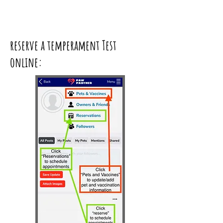
reserve a temperament Test
online: