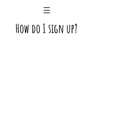
How do I sign up?
Step One
Create your online account by
clicking
here
or by
downloading the (free) Paw
Partner App
Step Two
Ensure the correct paperwork
has been uploaded to your Paw
Partner Account: