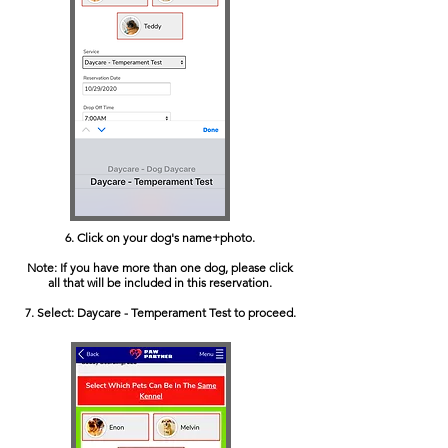
6. Click on your dog's name+photo.
Note: If you have more than one dog, please click
all that will be included in this reservation.
7. Select: Daycare - Temperament Test to proceed.