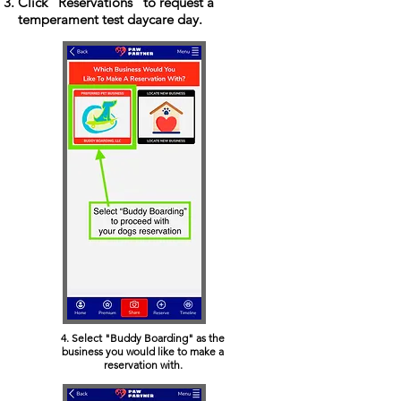
Click "Reservations" to request a
temperament test daycare day.
4. Select "Buddy Boarding" as the
business you would like to make a
reservation with.