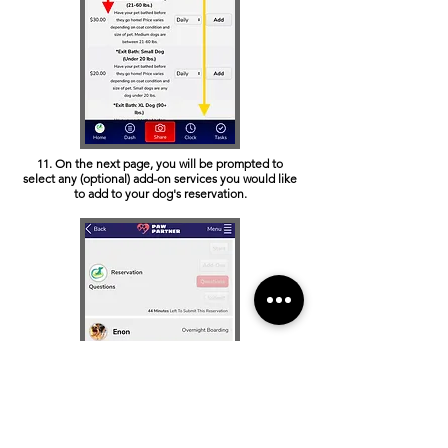
11. On the next page, you will be prompted to
select any (optional) add-on services you would like
to add to your dog's reservation.