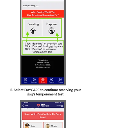
5. Select DAYCARE to continue reserving your
dog's temperament test.