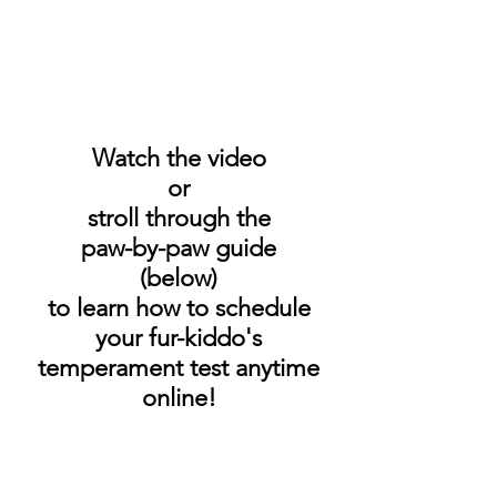
Watch the video
or
stroll through the
paw-by-paw guide
(below)
to learn how to schedule
your fur-kiddo's
temperament test anytime
online!