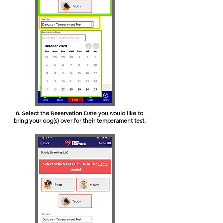
8. Select the Reservation Date you would like to
bring your dog(s) over for their temperament test.