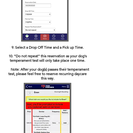
9. Select a Drop Off Time and a Pick up Time.
10. "Do not repeat" this reservation as your dog's
temperament test will only take place one time.
Note: After your dog(s) passes their temperament
test, please feel free to reserve recurring daycare
this way.